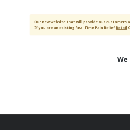
Skip to main content
Our new website that will provide our customers a
If you are an existing
Real Time Pain Relief
Retail
C
We 