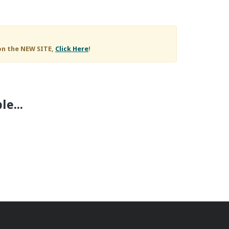
on the NEW SITE,
Click Here
!
e...