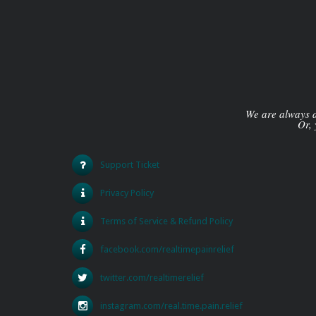
We are always av
Or, 
Support Ticket
Privacy Policy
Terms of Service & Refund Policy
facebook.com/realtimepainrelief
twitter.com/realtimerelief
instagram.com/real.time.pain.relief