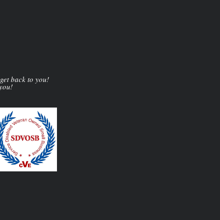
 get back to you!
 you!