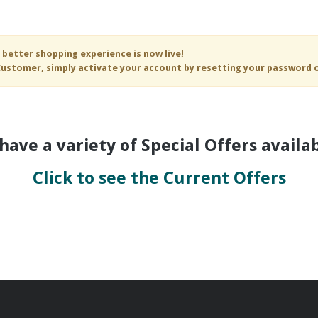
 better shopping experience is now live!
ustomer, simply activate your account by resetting your password 
have a variety of Special Offers availabl
Click to see the Current Offers