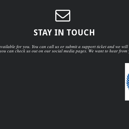
STAY IN TOUCH
ailable for you. You can call us or submit a support ticket and we will
you can check us out on our social media pages. We want to hear from